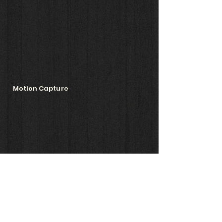
Motion Capture
Animation