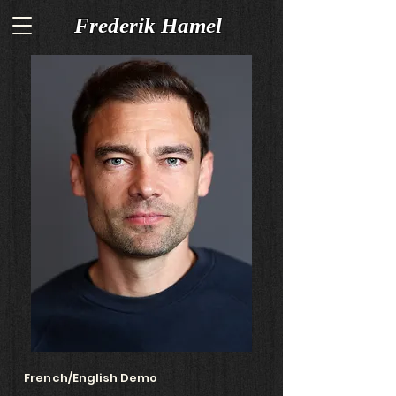
Frederik Hamel
French/English Demo